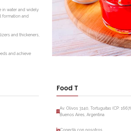
 in water and widely
el formation and
lizers and thickeners,
needs and achieve
Food T
Av. Olivos 3140, Tortuguitas (CP: 1667)
Buenos Aires, Argentina
Conectá con nosotros