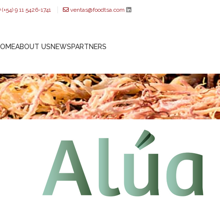
(+54) 9 11 5426-1741
ventas@foodtsa.com
HOME
ABOUT US
NEWS
PARTNERS