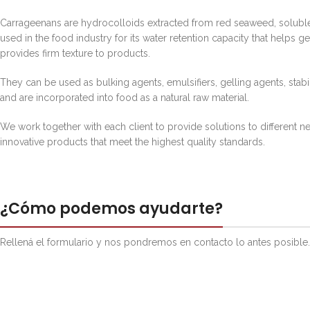
Carrageenans are hydrocolloids extracted from red seaweed, soluble
used in the food industry for its water retention capacity that helps g
provides firm texture to products.
They can be used as bulking agents, emulsifiers, gelling agents, stabi
and are incorporated into food as a natural raw material.
We work together with each client to provide solutions to different 
innovative products that meet the highest quality standards.
¿Cómo podemos ayudarte?
Rellená el formulario y nos pondremos en contacto lo antes posible.