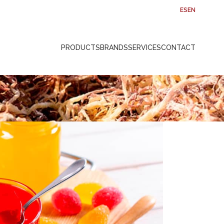
ES
EN
PRODUCTS
BRANDS
SERVICES
CONTACT