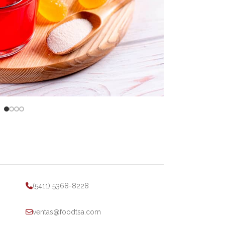
(5411) 5368-8228
ventas@foodtsa.com